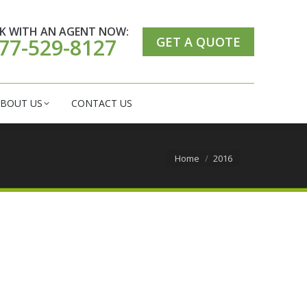
ER CARE CENTER
ABOUT US
CONTACT US
K WITH AN AGENT NOW:
GET A QUOTE
77-529-8127
BOUT US
CONTACT US
You are here:
Home
2016