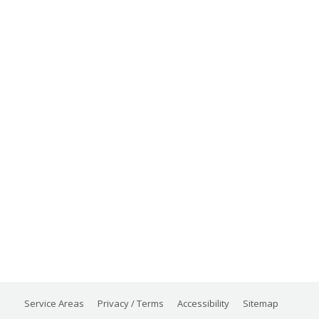
Service Areas
Privacy / Terms
Accessibility
Sitemap