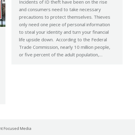
Incidents of ID theft have been on the rise
and consumers need to take necessary
precautions to protect themselves. Thieves
only need one piece of personal information
to steal your identity and turn your financial
life upside down. According to the Federal
Trade Commission, nearly 10 million people,
or five percent of the adult population,…
ent Focused Media