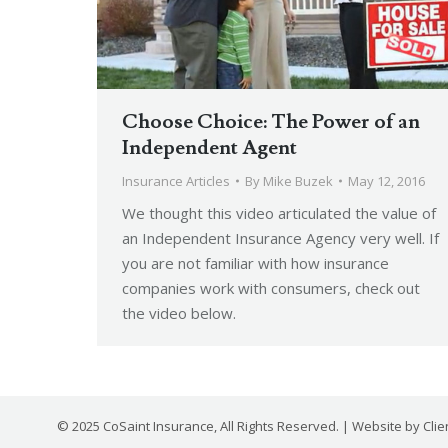
Choose Choice: The Power of an
Independent Agent
Insurance Articles
By
Mike Buzek
May 12, 2016
We thought this video articulated the value of
an Independent Insurance Agency very well. If
you are not familiar with how insurance
companies work with consumers, check out
the video below.
© 2025 CoSaint Insurance, All Rights Reserved. | Website by
Cli