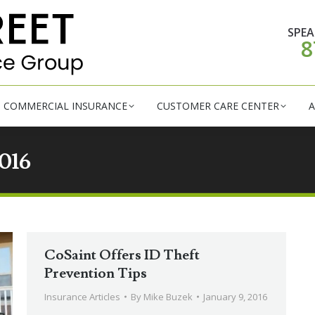
RSONAL INSURANCE
COMMERCIAL INSURANCE
CUSTOM
SPEA
8
COMMERCIAL INSURANCE
CUSTOMER CARE CENTER
A
016
CoSaint Offers ID Theft
Prevention Tips
Insurance Articles
By
Mike Buzek
January 9, 2016