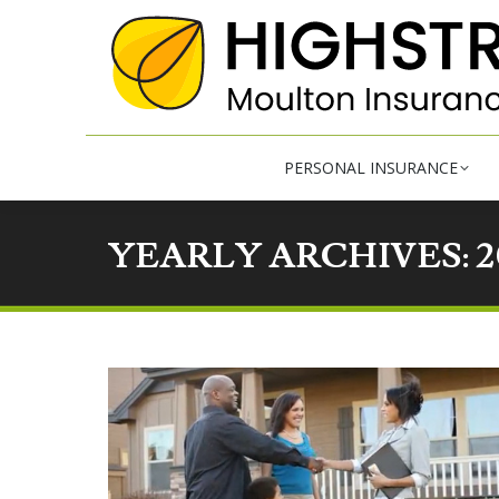
PE
PERSONAL INSURANCE
YEARLY ARCHIVES:
2