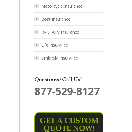
Motorcycle Insurance
Boat Insurance
RV & ATV Insurance
Life Insurance
Umbrella Insurance
Questions? Call Us!
877-529-8127