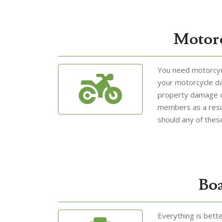
Motorc
You need motorcycl
your motorcycle d
property damage o
members as a resul
should any of these
Boa
Everything is bett