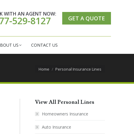
ER CARE CENTER
ABOUT US
CONTACT US
K WITH AN AGENT NOW:
GET A QUOTE
77-529-8127
BOUT US
CONTACT US
You are here:
Home
Personal Insurance Lines
View All Personal Lines
Homeowners Insurance
Auto Insurance