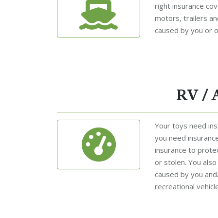
right insurance cov
motors, trailers a
caused by you or o
RV / 
Your toys need insu
you need insurance
insurance to prote
or stolen. You als
caused by you and
recreational vehicle