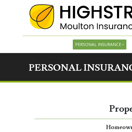
PE
PERSONAL INSURANCE
PERSONAL INSURANC
Prope
Homeowne