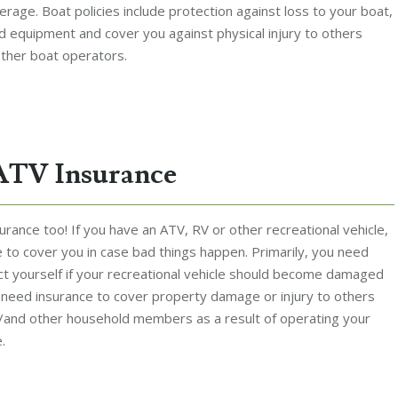
erage. Boat policies include protection against loss to your boat,
nd equipment and cover you against physical injury to others
ther boat operators.
ATV Insurance
rance too! If you have an ATV, RV or other recreational vehicle,
 to cover you in case bad things happen. Primarily, you need
ct yourself if your recreational vehicle should become damaged
o need insurance to cover property damage or injury to others
/and other household members as a result of operating your
.