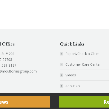
l Office
Quick Links
 St # 201
Report/Check a Claim
SC 29708
Customer Care Center
-529-8127
@moultoninsgroup.com
Videos
k
edin
About Us
e
ns
iews
R
ent Focused Media