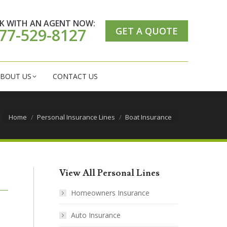
ER CARE CENTER
ABOUT US
CONTACT US
K WITH AN AGENT NOW:
GET A QUOTE
77-529-8127
BOUT US
CONTACT US
You are here:
Home
Personal Insurance Lines
Boat Insurance
View All Personal Lines
Homeowners Insurance
Auto Insurance