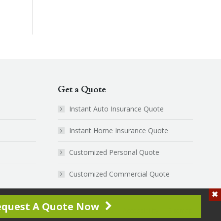
Get a Quote
Instant Auto Insurance Quote
Instant Home Insurance Quote
Customized Personal Quote
Customized Commercial Quote
equest A Quote Now
Service Areas
Privacy / Terms
Accessibility
Sitemap