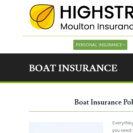
PE
PERSONAL INSURANCE
BOAT INSURANCE
Boat Insurance Po
Everything
you need 