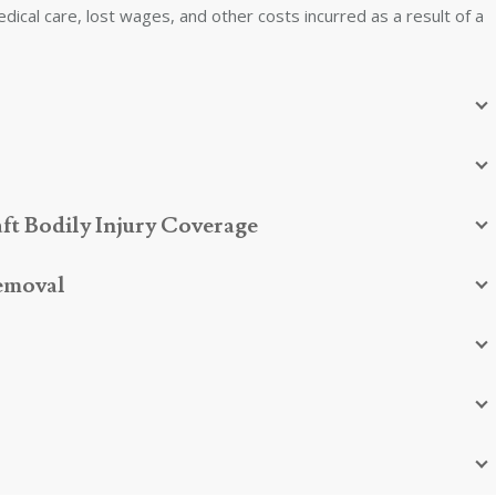
edical care, lost wages, and other costs incurred as a result of a
ft Bodily Injury Coverage
Removal