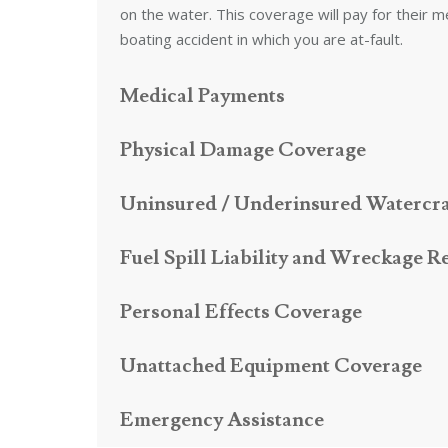
on the water. This coverage will pay for their m
boating accident in which you are at-fault.
Medical Payments
Physical Damage Coverage
Uninsured / Underinsured Watercra
Fuel Spill Liability and Wreckage 
Personal Effects Coverage
Unattached Equipment Coverage
Emergency Assistance