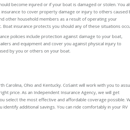
hould become injured or if your boat is damaged or stolen. You a
 insurance to cover property damage or injury to others caused 
nd other household members as a result of operating your
. Boat insurance protects you should any of these situations occu
ance policies include protection against damage to your boat,
ailers and equipment and cover you against physical injury to
used by you or others on your boat.
rth Carolina, Ohio and Kentucky. CoSaint will work with you to ass
ight price. As an Independent Insurance Agency, we will get
ou select the most effective and affordable coverage possible. 
u identify additional savings. You can ride comfortably in your RV