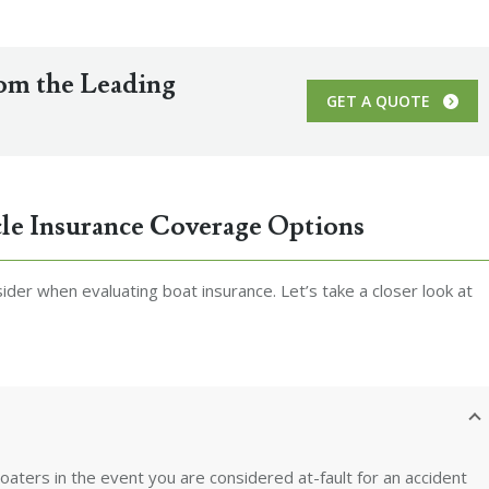
rom the Leading
GET A QUOTE
le Insurance Coverage Options
der when evaluating boat insurance. Let’s take a closer look at
oaters in the event you are considered at-fault for an accident