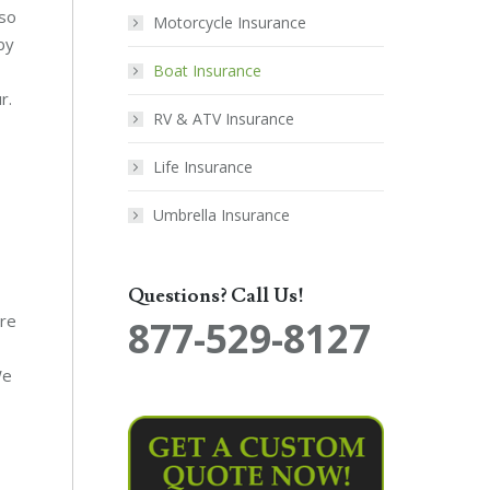
lso
Motorcycle Insurance
by
Boat Insurance
r.
RV & ATV Insurance
Life Insurance
Umbrella Insurance
Questions? Call Us!
ure
877-529-8127
We