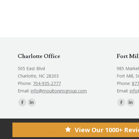
Charlotte Office
Fort Mil
505 East Blvd
985 Market
Charlotte, NC 28203
Fort Mill, 
Phone:
704-935-2777
Phone:
877
Email:
info@moultoninsgroup.com
Email:
info
Find us on:
Find us on:
Facebook
Linkedin
Faceboo
Link
page
page
page
pag
opens
opens
opens
ope
View Our 1000+ Rev
in
in
in
in
© 2025 CoSaint Insurance, All Rights Reserved. | Website by
Cli
new
new
new
new