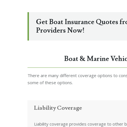
Get Boat Insurance Quotes f
Providers Now!
Boat & Marine Vehic
There are many different coverage options to consi
some of these options.
Liability Coverage
Liability coverage provides coverage to other b