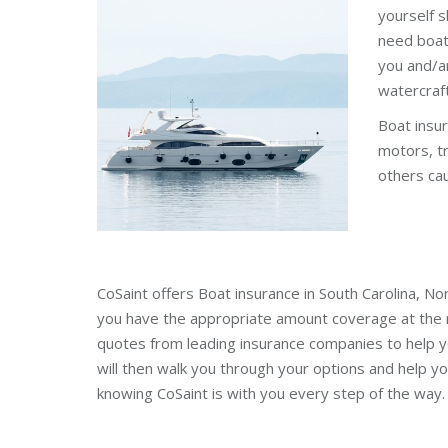
yourself s
need boat
you and/a
watercraft
Boat insur
motors, tr
others ca
CoSaint offers Boat insurance in South Carolina, No
you have the appropriate amount coverage at the r
quotes from leading insurance companies to help y
will then walk you through your options and help yo
knowing CoSaint is with you every step of the way.