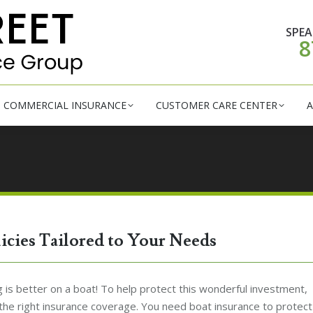
RSONAL INSURANCE
COMMERCIAL INSURANCE
CUSTOM
SPEA
8
COMMERCIAL INSURANCE
CUSTOMER CARE CENTER
A
licies Tailored to Your Needs
 is better on a boat! To help protect this wonderful investment,
the right insurance coverage. You need boat insurance to protect