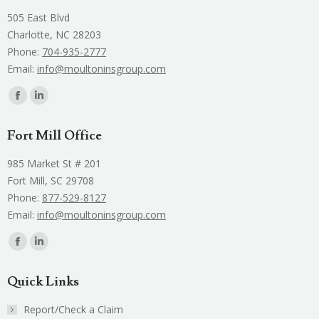
505 East Blvd
Charlotte, NC 28203
Phone:
704-935-2777
Email:
info@moultoninsgroup.com
Find us on:
Facebook
Linkedin
page
page
Fort Mill Office
opens
opens
in
in
985 Market St # 201
new
new
Fort Mill, SC 29708
window
window
Phone:
877-529-8127
Email:
info@moultoninsgroup.com
Find us on:
Facebook
Linkedin
page
page
Quick Links
opens
opens
in
in
Report/Check a Claim