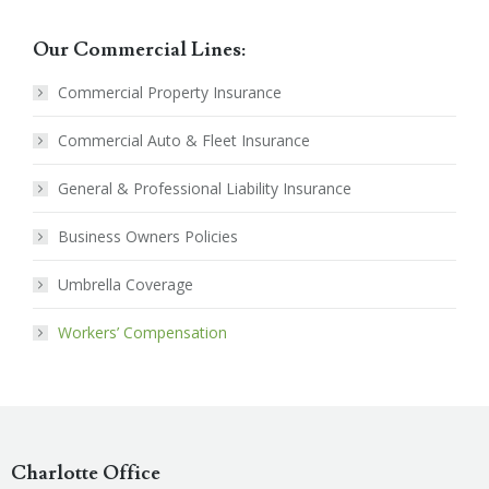
Our Commercial Lines:
Commercial Property Insurance
Commercial Auto & Fleet Insurance
General & Professional Liability Insurance
Business Owners Policies
Umbrella Coverage
Workers’ Compensation
Charlotte Office