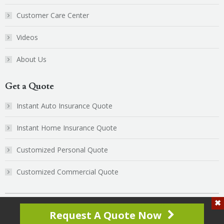
new
new
Customer Care Center
window
window
Videos
About Us
Get a Quote
Instant Auto Insurance Quote
Instant Home Insurance Quote
Customized Personal Quote
Customized Commercial Quote
© 2025 CoSaint Insurance, All Rights Reserved. | Website by
Client
Request A Quote Now
Focused Media
Additional Links