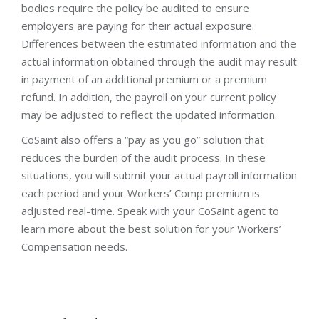
bodies require the policy be audited to ensure
employers are paying for their actual exposure.
Differences between the estimated information and the
actual information obtained through the audit may result
in payment of an additional premium or a premium
refund. In addition, the payroll on your current policy
may be adjusted to reflect the updated information.
CoSaint also offers a “pay as you go” solution that
reduces the burden of the audit process. In these
situations, you will submit your actual payroll information
each period and your Workers’ Comp premium is
adjusted real-time. Speak with your CoSaint agent to
learn more about the best solution for your Workers’
Compensation needs.