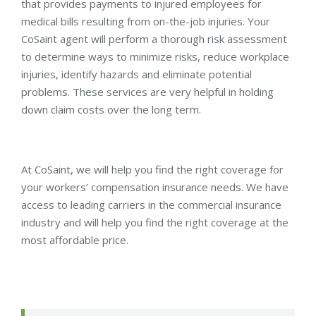
that provides payments to injured employees for
medical bills resulting from on-the-job injuries. Your
CoSaint agent will perform a thorough risk assessment
to determine ways to minimize risks, reduce workplace
injuries, identify hazards and eliminate potential
problems. These services are very helpful in holding
down claim costs over the long term.
At CoSaint, we will help you find the right coverage for
your workers’ compensation insurance needs. We have
access to leading carriers in the commercial insurance
industry and will help you find the right coverage at the
most affordable price.