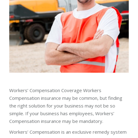
Workers’ Compensation Coverage Workers
Compensation insurance may be common, but finding
the right solution for your business may not be so
simple. If your business has employees, Workers’
Compensation insurance may be mandatory.
Workers’ Compensation is an exclusive remedy system