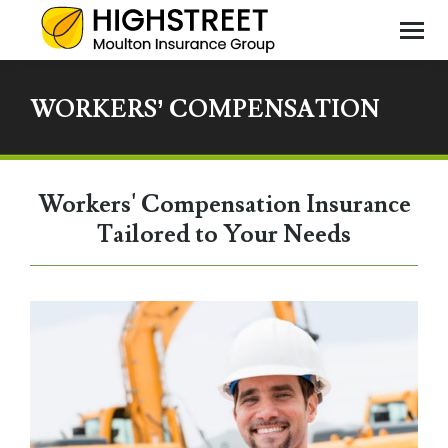
WORKERS’ COMPENSATION
You
are
here
Workers' Compensation Insurance
Tailored to Your Needs