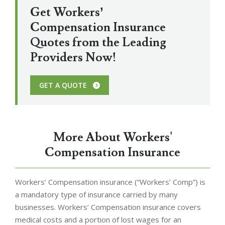
Get Workers’
Compensation Insurance
Quotes from the Leading
Providers Now!
GET A QUOTE
More About Workers'
Compensation Insurance
Workers’ Compensation insurance (“Workers’ Comp”) is
a mandatory type of insurance carried by many
businesses. Workers’ Compensation insurance covers
medical costs and a portion of lost wages for an