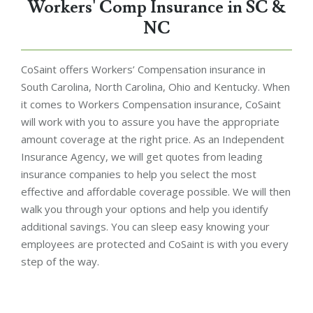
Workers' Comp Insurance in SC &
NC
CoSaint offers Workers’ Compensation insurance in
South Carolina, North Carolina, Ohio and Kentucky. When
it comes to Workers Compensation insurance, CoSaint
will work with you to assure you have the appropriate
amount coverage at the right price. As an Independent
Insurance Agency, we will get quotes from leading
insurance companies to help you select the most
effective and affordable coverage possible. We will then
walk you through your options and help you identify
additional savings. You can sleep easy knowing your
employees are protected and CoSaint is with you every
step of the way.