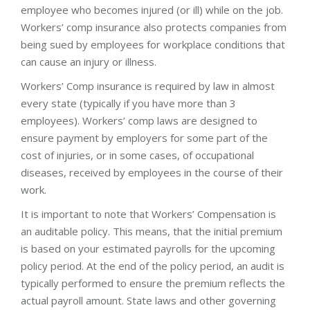
employee who becomes injured (or ill) while on the job.
Workers’ comp insurance also protects companies from
being sued by employees for workplace conditions that
can cause an injury or illness.
Workers’ Comp insurance is required by law in almost
every state (typically if you have more than 3
employees). Workers’ comp laws are designed to
ensure payment by employers for some part of the
cost of injuries, or in some cases, of occupational
diseases, received by employees in the course of their
work.
It is important to note that Workers’ Compensation is
an auditable policy. This means, that the initial premium
is based on your estimated payrolls for the upcoming
policy period. At the end of the policy period, an audit is
typically performed to ensure the premium reflects the
actual payroll amount. State laws and other governing