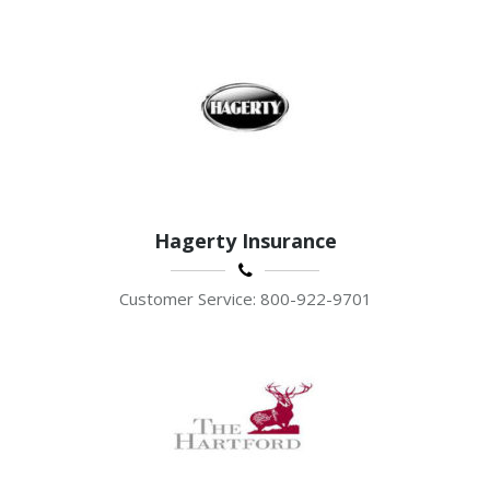
Hagerty Insurance
Customer Service: 800-922-9701