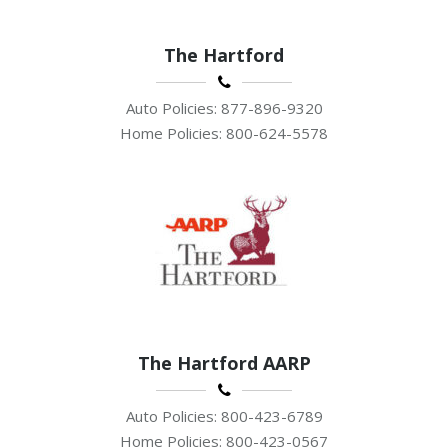
The Hartford
Auto Policies: 877-896-9320
Home Policies: 800-624-5578
The Hartford AARP
Auto Policies: 800-423-6789
Home Policies: 800-423-0567