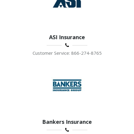
ASI Insurance
Customer Service: 866-274-8765
Bankers Insurance