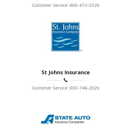
Customer Service: 866-472-3326
St Johns Insurance
Customer Service: 800-748-2020