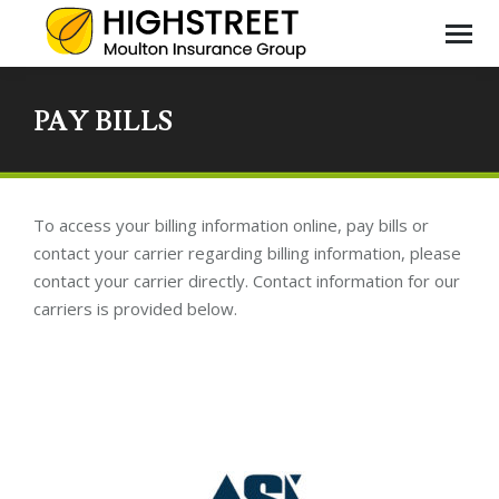
PAY BILLS
You
are
here
To access your billing information online, pay bills or
contact your carrier regarding billing information, please
contact your carrier directly. Contact information for our
carriers is provided below.