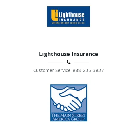
Lighthouse Insurance
Customer Service: 888-235-3837