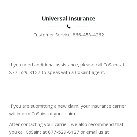
Universal Insurance
Customer Service: 866-458-4262
If you need additional assistance, please call CoSaint at
877-529-8127 to speak with a CoSaint agent.
If you are submitting a new claim, your insurance carrier
will inform CoSaint of your claim.
After contacting your carrier, we also recommend that
you call CoSaint at 877-529-8127 or email us at