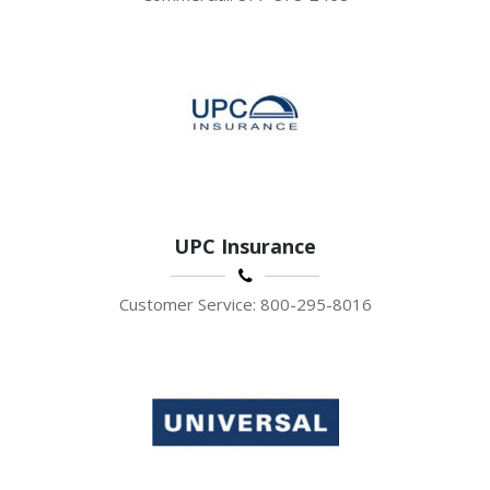
UPC Insurance
Customer Service: 800-295-8016