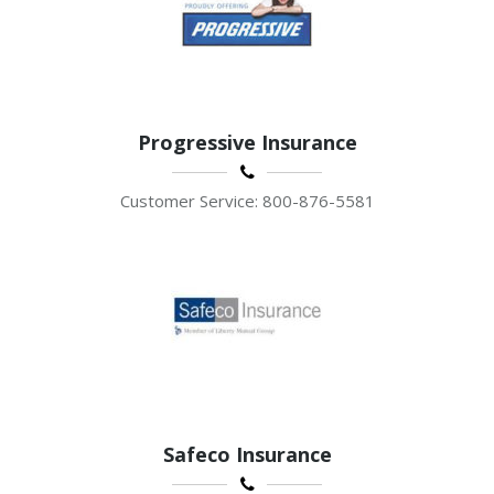
Progressive Insurance
Customer Service: 800-876-5581
Safeco Insurance