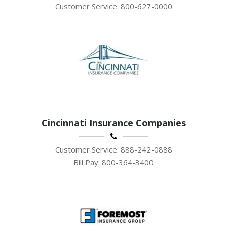
Customer Service: 800-627-0000
Cincinnati Insurance Companies
Customer Service: 888-242-0888
Bill Pay: 800-364-3400