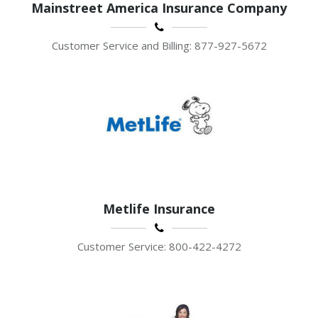
Mainstreet America Insurance Company
Customer Service and Billing: 877-927-5672
Metlife Insurance
Customer Service: 800-422-4272