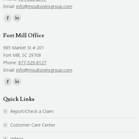
Email:
info@moultoninsgroup.com
Find us on:
Facebook
Linkedin
page
page
Fort Mill Office
opens
opens
in
in
985 Market St # 201
new
new
Fort Mill, SC 29708
window
window
Phone:
877-529-8127
Email:
info@moultoninsgroup.com
Find us on:
Facebook
Linkedin
page
page
Quick Links
opens
opens
in
in
Report/Check a Claim
new
new
Customer Care Center
window
window
Videos