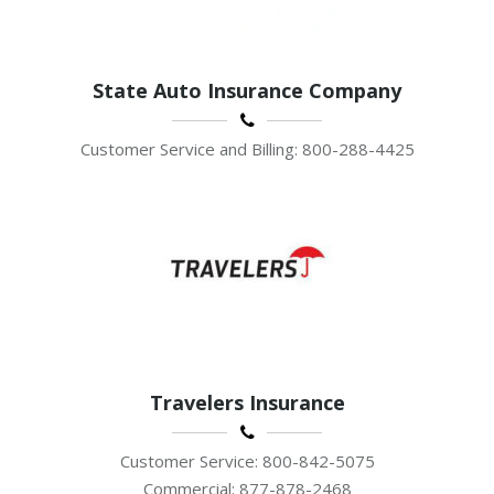
State Auto Insurance Company
Customer Service and Billing: 800-288-4425
Travelers Insurance
Customer Service: 800-842-5075
Commercial: 877-878-2468