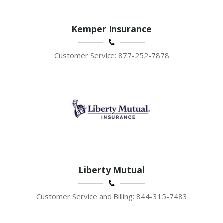
Kemper Insurance
Customer Service: 877-252-7878
Liberty Mutual
Customer Service and Billing: 844-315-7483