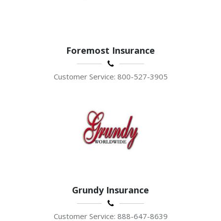
Foremost Insurance
Customer Service: 800-527-3905
Grundy Insurance
Customer Service: 888-647-8639