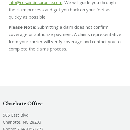
info@cosaintinsurance.com
. We will guide you through
the claim process and get you back on your feet as
quickly as possible.
Please Note:
Submitting a claim does not confirm
coverage or authorize payment. A claims representative
from your carrier will verify coverage and contact you to
complete the claims process.
Charlotte Office
505 East Blvd
Charlotte, NC 28203
Phone:
704-935-2777