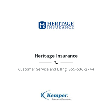
Heritage Insurance
Customer Service and Billing: 855-536-2744