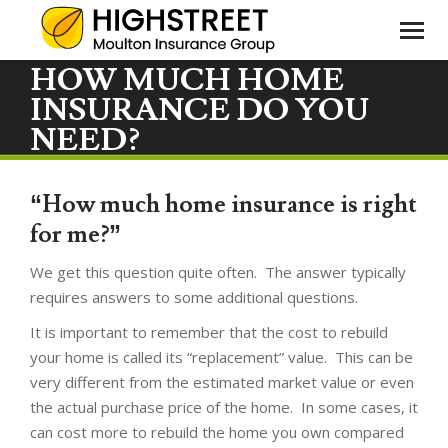
HOW MUCH HOME
INSURANCE DO YOU
You
NEED?
are
here
“How much home insurance is right
for me?”
We get this question quite often. The answer typically
requires answers to some additional questions.
It is important to remember that the cost to rebuild
your home is called its “replacement” value. This can be
very different from the estimated market value or even
the actual purchase price of the home. In some cases, it
can cost more to rebuild the home you own compared