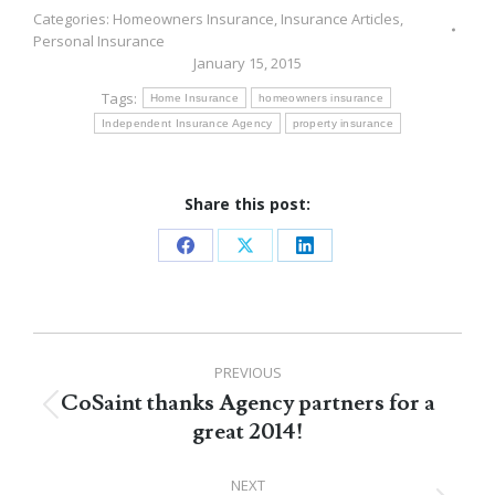
Categories:
Homeowners Insurance
,
Insurance Articles
,
Personal Insurance
January 15, 2015
Tags:
Home Insurance
homeowners insurance
Independent Insurance Agency
property insurance
Share this post:
Share
Share
Share
on
on
on
Facebook
X
LinkedIn
Post
PREVIOUS
navigation
CoSaint thanks Agency partners for a
Previous
great 2014!
post:
NEXT