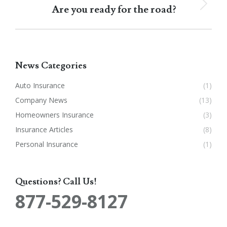
Are you ready for the road?
Next
post:
News Categories
Auto Insurance
(1)
Company News
(13)
Homeowners Insurance
(3)
Insurance Articles
(8)
Personal Insurance
(1)
Questions? Call Us!
877-529-8127