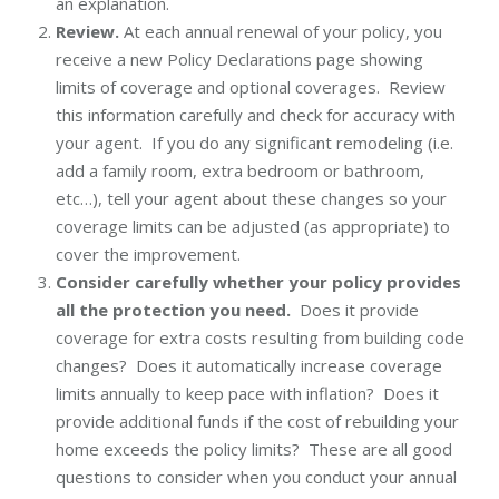
an explanation.
Review.
At each annual renewal of your policy, you
receive a new Policy Declarations page showing
limits of coverage and optional coverages. Review
this information carefully and check for accuracy with
your agent. If you do any significant remodeling (i.e.
add a family room, extra bedroom or bathroom,
etc…), tell your agent about these changes so your
coverage limits can be adjusted (as appropriate) to
cover the improvement.
Consider carefully whether your policy provides
all the protection you need.
Does it provide
coverage for extra costs resulting from building code
changes? Does it automatically increase coverage
limits annually to keep pace with inflation? Does it
provide additional funds if the cost of rebuilding your
home exceeds the policy limits? These are all good
questions to consider when you conduct your annual