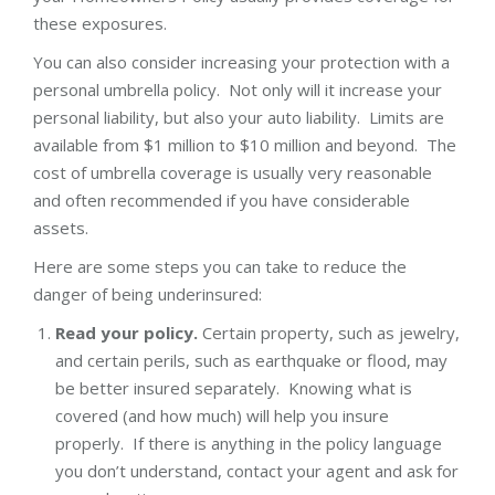
these exposures.
You can also consider increasing your protection with a
personal umbrella policy. Not only will it increase your
personal liability, but also your auto liability. Limits are
available from $1 million to $10 million and beyond. The
cost of umbrella coverage is usually very reasonable
and often recommended if you have considerable
assets.
Here are some steps you can take to reduce the
danger of being underinsured:
Read your policy.
Certain property, such as jewelry,
and certain perils, such as earthquake or flood, may
be better insured separately. Knowing what is
covered (and how much) will help you insure
properly. If there is anything in the policy language
you don’t understand, contact your agent and ask for