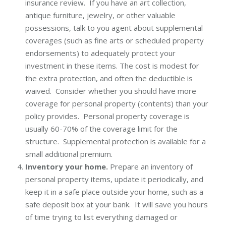
insurance review. If you have an art collection,
antique furniture, jewelry, or other valuable
possessions, talk to you agent about supplemental
coverages (such as fine arts or scheduled property
endorsements) to adequately protect your
investment in these items. The cost is modest for
the extra protection, and often the deductible is
waived. Consider whether you should have more
coverage for personal property (contents) than your
policy provides. Personal property coverage is
usually 60-70% of the coverage limit for the
structure. Supplemental protection is available for a
small additional premium.
Inventory your home.
Prepare an inventory of
personal property items, update it periodically, and
keep it in a safe place outside your home, such as a
safe deposit box at your bank. It will save you hours
of time trying to list everything damaged or