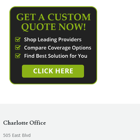
Charlotte Office
505 East Blvd