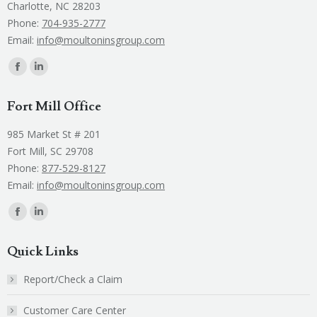
Charlotte, NC 28203
Phone:
704-935-2777
Email:
info@moultoninsgroup.com
Find us on:
Facebook
Linkedin
page
page
Fort Mill Office
opens
opens
in
in
985 Market St # 201
new
new
Fort Mill, SC 29708
window
window
Phone:
877-529-8127
Email:
info@moultoninsgroup.com
Find us on:
Facebook
Linkedin
page
page
Quick Links
opens
opens
in
in
Report/Check a Claim
new
new
Customer Care Center
window
window