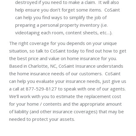
destroyed if you need to make a claim. It will also
help ensure you don’t forget some items. CoSaint
can help you find ways to simplify the job of
preparing a personal property inventory (i.e.
videotaping each room, content sheets, etc…).
The right coverage for you depends on your unique
situation, so talk to CoSaint today to find out how to get
the best price and value on home insurance for you.
Based in Charlotte, NC, CoSaint Insurance understands
the home insurance needs of our customers. CoSaint
can help you evaluate your insurance needs, just give us
a call at 877-529-8127 to speak with one of our agents.
We’ll work with you to estimate the replacement cost
for your home / contents and the appropriate amount
of liability (and other insurance coverages) that may be
needed to protect your assets.