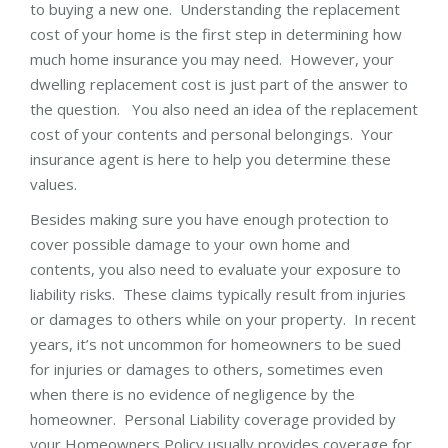
to buying a new one. Understanding the replacement
cost of your home is the first step in determining how
much home insurance you may need. However, your
dwelling replacement cost is just part of the answer to
the question. You also need an idea of the replacement
cost of your contents and personal belongings. Your
insurance agent is here to help you determine these
values.
Besides making sure you have enough protection to
cover possible damage to your own home and
contents, you also need to evaluate your exposure to
liability risks. These claims typically result from injuries
or damages to others while on your property. In recent
years, it’s not uncommon for homeowners to be sued
for injuries or damages to others, sometimes even
when there is no evidence of negligence by the
homeowner. Personal Liability coverage provided by
your Homeowners Policy usually provides coverage for