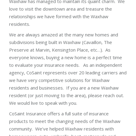
Waxhaw has managed to maintain its quaint charm. We
love to visit the downtown area and treasure the
relationships we have formed with the Waxhaw
residents.
We are always amazed at the many new homes and
subdivisions being built in Waxhaw (Cavaillon, The
Preserve at Marvin, Kensington Place, etc…). As
everyone knows, buying a new home is a perfect time
to evaluate your insurance needs. As an independent
agency, CoSaint represents over 20 leading carriers and
we have very competitive solutions for Waxhaw
residents and businesses. If you are a new Waxhaw
resident (or just moving to the area), please reach out.
We would live to speak with you.
CoSaint Insurance offers a full suite of insurance
products to meet the changing needs of the Waxhaw
community. We’ve helped Waxhaw residents with