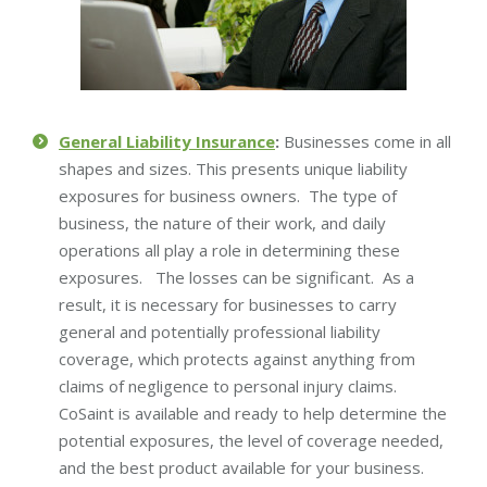
General Liability Insurance
:
Businesses come in all
shapes and sizes. This presents unique liability
exposures for business owners. The type of
business, the nature of their work, and daily
operations all play a role in determining these
exposures. The losses can be significant. As a
result, it is necessary for businesses to carry
general and potentially professional liability
coverage, which protects against anything from
claims of negligence to personal injury claims.
CoSaint is available and ready to help determine the
potential exposures, the level of coverage needed,
and the best product available for your business.