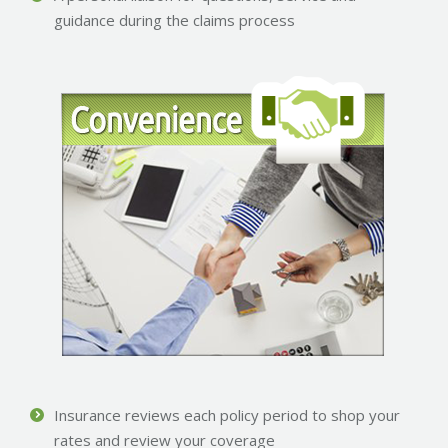
guidance during the claims process
Insurance reviews each policy period to shop your
rates and review your coverage