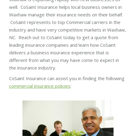
well. CoSaint Insurance helps local business owners in
Waxhaw manage their insurance needs on their behalf.
CoSaint represents to top Commercial carriers in the
industry and have very competitive markets in Waxhaw,
NC. Reach out to CoSaint today to get a quote from
leading insurance companies and learn how CoSaint
delivers a business insurance experience that is
different from what you may have come to expect in
the insurance industry.
CoSaint Insurance can assist you in finding the following
commercial insurance policies
: