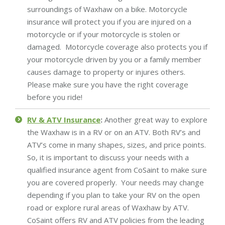
surroundings of Waxhaw on a bike. Motorcycle
insurance will protect you if you are injured on a
motorcycle or if your motorcycle is stolen or
damaged. Motorcycle coverage also protects you if
your motorcycle driven by you or a family member
causes damage to property or injures others.
Please make sure you have the right coverage
before you ride!
RV & ATV Insurance
:
Another great way to explore
the Waxhaw is in a RV or on an ATV. Both RV’s and
ATV’s come in many shapes, sizes, and price points.
So, it is important to discuss your needs with a
qualified insurance agent from CoSaint to make sure
you are covered properly. Your needs may change
depending if you plan to take your RV on the open
road or explore rural areas of Waxhaw by ATV.
CoSaint offers RV and ATV policies from the leading