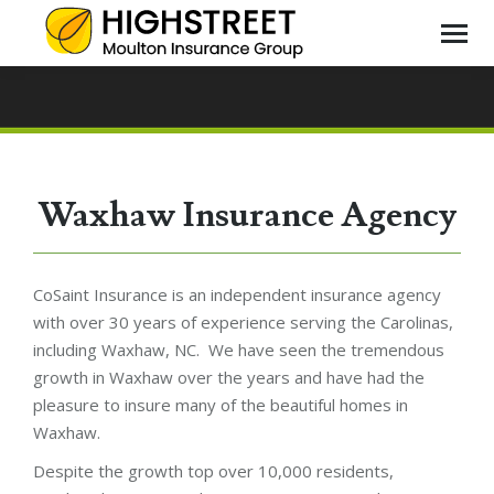
Waxhaw Insurance Agency
CoSaint Insurance is an independent insurance agency
with over 30 years of experience serving the Carolinas,
including Waxhaw, NC. We have seen the tremendous
growth in Waxhaw over the years and have had the
pleasure to insure many of the beautiful homes in
Waxhaw.
Despite the growth top over 10,000 residents,