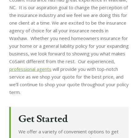
NC. It is our aspiration goal to change the perception of
the insurance industry and we feel we are doing this for
one client at a time. We are excited to be the insurance
agency of choice for all your insurance needs in
Waxhaw. Whether you need homeowners insurance for
your home or a general liability policy for your expanding
business, we look forward to showing you what makes
CoSaint different from the rest. Our experienced,
professional agents
will provide you with top-notch
service as we shop your quote for the best price, and
we’ll continue to shop your quote throughout your policy
term.
Get Started
We offer a variety of convenient options to get