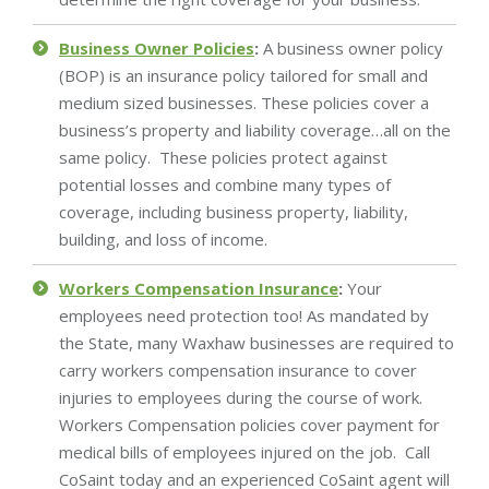
Business Owner Policies
:
A business owner policy
(BOP) is an insurance policy tailored for small and
medium sized businesses. These policies cover a
business’s property and liability coverage…all on the
same policy. These policies protect against
potential losses and combine many types of
coverage, including business property, liability,
building, and loss of income.
Workers Compensation Insurance
:
Your
employees need protection too! As mandated by
the State, many Waxhaw businesses are required to
carry workers compensation insurance to cover
injuries to employees during the course of work.
Workers Compensation policies cover payment for
medical bills of employees injured on the job. Call
CoSaint today and an experienced CoSaint agent will