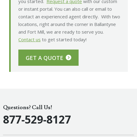
you started.
Request a quote
with our custom
or instant portal. You can also call or email to
contact an experienced agent directly. With two
locations, right around the corner in Ballantyne
and Fort Mill, we are ready to serve you.
Contact us
to get started today!
GET A QUOTE
Questions? Call Us!
877-529-8127