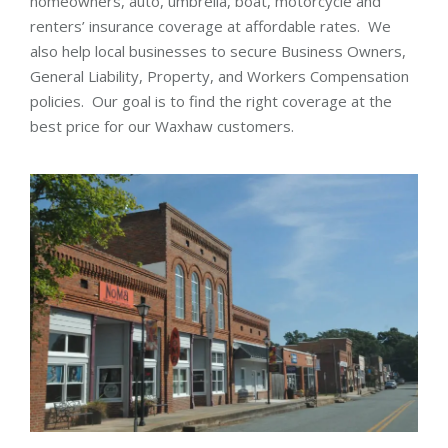
homeowners, auto, umbrella, boat, motorcycle and
renters’ insurance coverage at affordable rates. We
also help local businesses to secure Business Owners,
General Liability, Property, and Workers Compensation
policies. Our goal is to find the right coverage at the
best price for our Waxhaw customers.