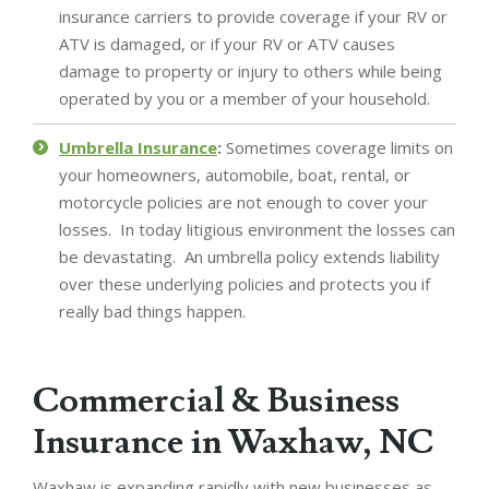
insurance carriers to provide coverage if your RV or
ATV is damaged, or if your RV or ATV causes
damage to property or injury to others while being
operated by you or a member of your household.
Umbrella Insurance
:
Sometimes coverage limits on
your homeowners, automobile, boat, rental, or
motorcycle policies are not enough to cover your
losses. In today litigious environment the losses can
be devastating. An umbrella policy extends liability
over these underlying policies and protects you if
really bad things happen.
Commercial & Business
Insurance in Waxhaw, NC
Waxhaw is expanding rapidly with new businesses as