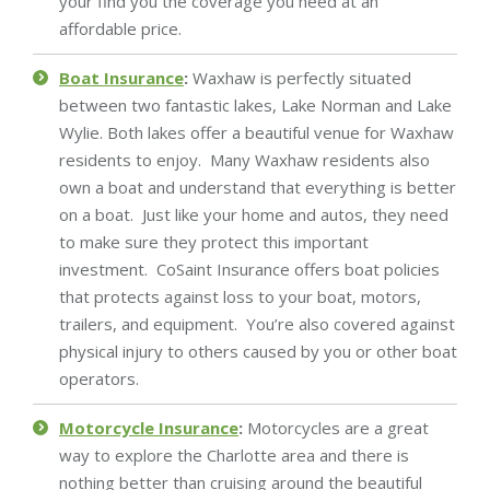
your find you the coverage you need at an
affordable price.
Boat Insurance
:
Waxhaw is perfectly situated
between two fantastic lakes, Lake Norman and Lake
Wylie. Both lakes offer a beautiful venue for Waxhaw
residents to enjoy. Many Waxhaw residents also
own a boat and understand that everything is better
on a boat. Just like your home and autos, they need
to make sure they protect this important
investment. CoSaint Insurance offers boat policies
that protects against loss to your boat, motors,
trailers, and equipment. You’re also covered against
physical injury to others caused by you or other boat
operators.
Motorcycle Insurance
:
Motorcycles are a great
way to explore the Charlotte area and there is
nothing better than cruising around the beautiful