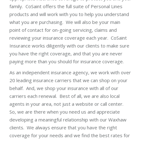
family. CoSaint offers the full suite of Personal Lines
products and will work with you to help you understand
what you are purchasing. We will also be your main
point of contact for on-going servicing, claims and
reviewing your insurance coverage each year. CoSaint
Insurance works diligently with our clients to make sure
you have the right coverage, and that you are never
paying more than you should for insurance coverage.
As an independent insurance agency, we work with over
20 leading insurance carriers that we can shop on your
behalf. And, we shop your insurance with all of our
carriers each renewal. Best of all, we are also local
agents in your area, not just a website or call center.
So, we are there when you need us and appreciate
developing a meaningful relationship with our Waxhaw
clients. We always ensure that you have the right
coverage for your needs and we find the best rates for