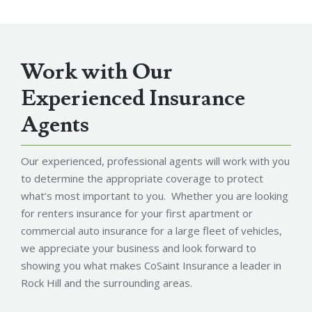
Work with Our
Experienced Insurance
Agents
Our experienced, professional agents will work with you
to determine the appropriate coverage to protect
what’s most important to you. Whether you are looking
for renters insurance for your first apartment or
commercial auto insurance for a large fleet of vehicles,
we appreciate your business and look forward to
showing you what makes CoSaint Insurance a leader in
Rock Hill and the surrounding areas.