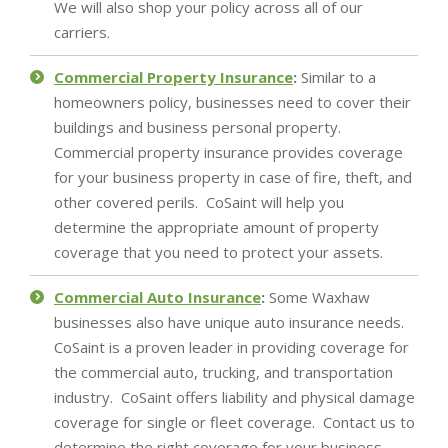
We will also shop your policy across all of our
carriers.
Commercial Property Insurance
:
Similar to a
homeowners policy, businesses need to cover their
buildings and business personal property.
Commercial property insurance provides coverage
for your business property in case of fire, theft, and
other covered perils. CoSaint will help you
determine the appropriate amount of property
coverage that you need to protect your assets.
Commercial Auto Insurance
:
Some Waxhaw
businesses also have unique auto insurance needs.
CoSaint is a proven leader in providing coverage for
the commercial auto, trucking, and transportation
industry. CoSaint offers liability and physical damage
coverage for single or fleet coverage. Contact us to
determine the right coverage for your business.