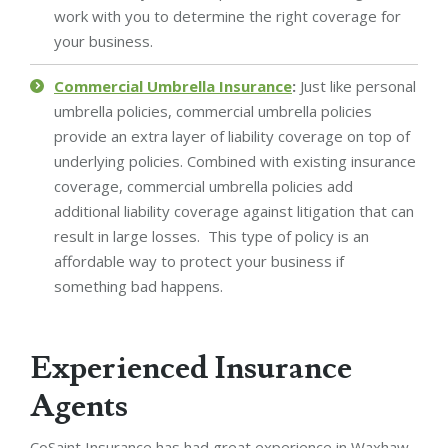
work with you to determine the right coverage for
your business.
Commercial Umbrella Insurance
:
Just like personal
umbrella policies, commercial umbrella policies
provide an extra layer of liability coverage on top of
underlying policies. Combined with existing insurance
coverage, commercial umbrella policies add
additional liability coverage against litigation that can
result in large losses. This type of policy is an
affordable way to protect your business if
something bad happens.
Experienced Insurance
Agents
CoSaint Insurance has had great experience in Waxhaw,