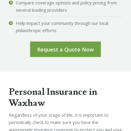
Compare coverage options and policy pricing from
several leading providers
Help impact your community through our local
philanthropic efforts
Request a Quote Now
Personal Insurance in
Waxhaw
Regardless of your stage of life, it is important to
periodically check to make sure you have the
appropriate insurance coverage to protect you and your