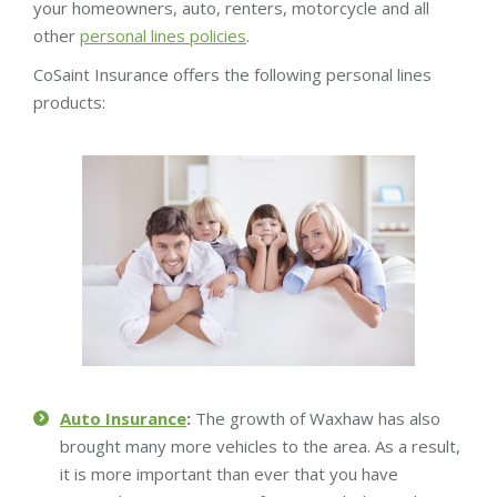
your homeowners, auto, renters, motorcycle and all
other
personal lines policies
.
CoSaint Insurance offers the following personal lines
products:
Auto Insurance
:
The growth of Waxhaw has also
brought many more vehicles to the area. As a result,
it is more important than ever that you have