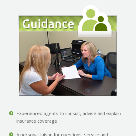
Experienced agents to consult, advise and explain
insurance coverage
A personal liaison for questions, service and