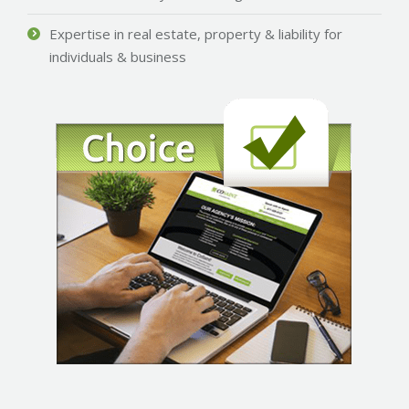
Expertise in real estate, property & liability for
individuals & business