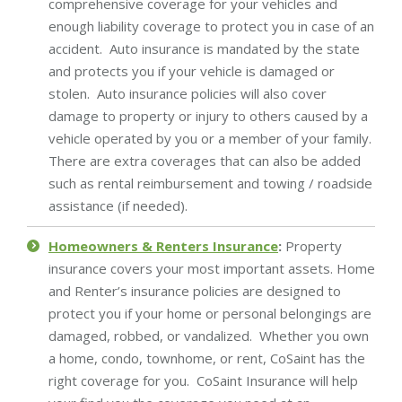
comprehensive coverage for your vehicles and
enough liability coverage to protect you in case of an
accident. Auto insurance is mandated by the state
and protects you if your vehicle is damaged or
stolen. Auto insurance policies will also cover
damage to property or injury to others caused by a
vehicle operated by you or a member of your family.
There are extra coverages that can also be added
such as rental reimbursement and towing / roadside
assistance (if needed).
Homeowners & Renters Insurance
:
Property
insurance covers your most important assets. Home
and Renter’s insurance policies are designed to
protect you if your home or personal belongings are
damaged, robbed, or vandalized. Whether you own
a home, condo, townhome, or rent, CoSaint has the
right coverage for you. CoSaint Insurance will help